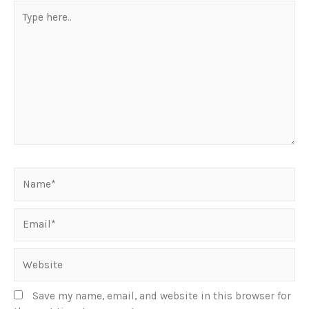
Save my name, email, and website in this browser for