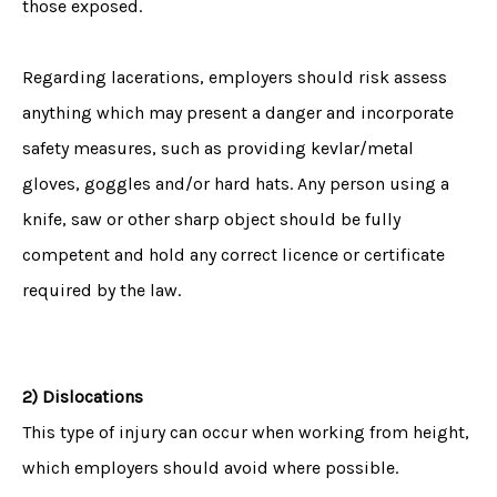
those exposed.
Regarding lacerations, employers should risk assess
anything which may present a danger and incorporate
safety measures, such as providing kevlar/metal
gloves, goggles and/or hard hats. Any person using a
knife, saw or other sharp object should be fully
competent and hold any correct licence or certificate
required by the law.
2) Dislocations
This type of injury can occur when working from height,
which employers should avoid where possible.