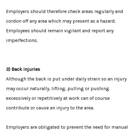
Employers should therefore check areas regularly and
cordon off any area which may present as a hazard.
Employees should remain vigilant and report any
imperfections.
3) Back injuries
Although the back is put under daily strain so an injury
may occur naturally, lifting, pulling or pushing
excessively or repetitively at work can of course
contribute or cause an injury to the area.
Employers are obligated to prevent the need for manual