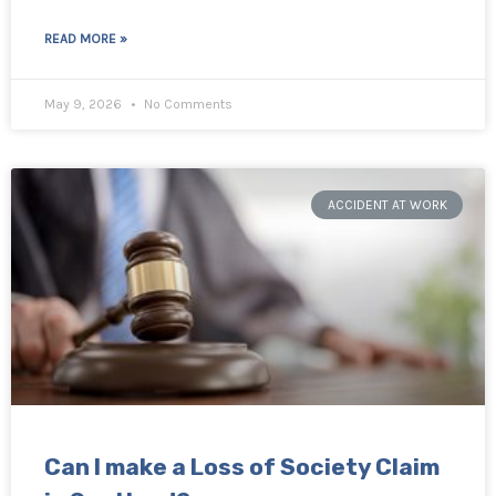
READ MORE »
May 9, 2026
No Comments
ACCIDENT AT WORK
Can I make a Loss of Society Claim