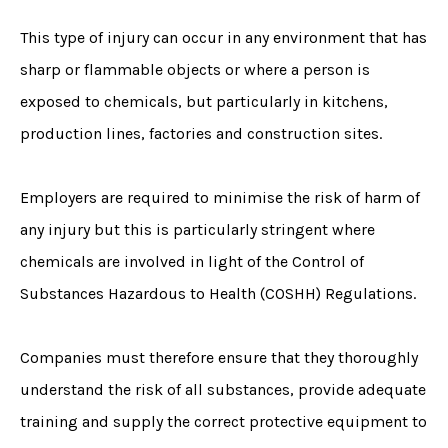
This type of injury can occur in any environment that has
sharp or flammable objects or where a person is
exposed to chemicals, but particularly in kitchens,
production lines, factories and construction sites.
Employers are required to minimise the risk of harm of
any injury but this is particularly stringent where
chemicals are involved in light of the Control of
Substances Hazardous to Health (COSHH) Regulations.
Companies must therefore ensure that they thoroughly
understand the risk of all substances, provide adequate
training and supply the correct protective equipment to