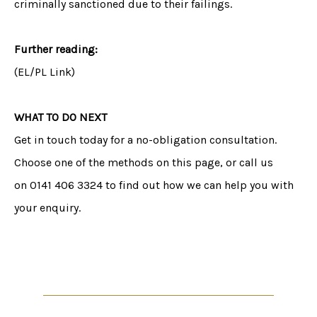
criminally sanctioned due to their failings.
Further reading:
(EL/PL Link)
WHAT TO DO NEXT
Get in touch today for a no-obligation consultation.
Choose one of the methods on this page, or call us
on 0141 406 3324 to find out how we can help you with
your enquiry.