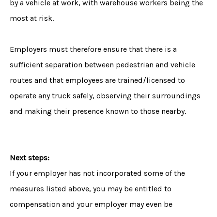
by a vehicle at work, with warehouse workers being the
most at risk.
Employers must therefore ensure that there is a
sufficient separation between pedestrian and vehicle
routes and that employees are trained/licensed to
operate any truck safely, observing their surroundings
and making their presence known to those nearby.
Next steps:
If your employer has not incorporated some of the
measures listed above, you may be entitled to
compensation and your employer may even be