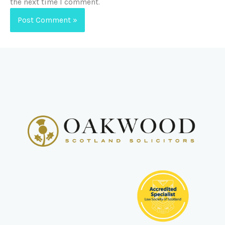
the next time I comment.