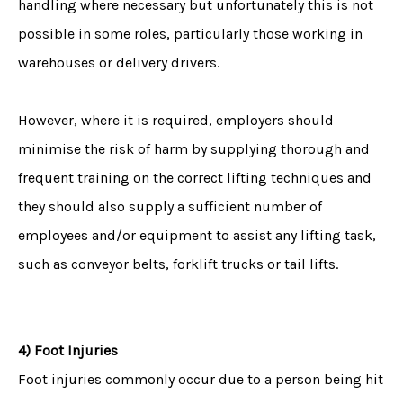
handling where necessary but unfortunately this is not
possible in some roles, particularly those working in
warehouses or delivery drivers.
However, where it is required, employers should
minimise the risk of harm by supplying thorough and
frequent training on the correct lifting techniques and
they should also supply a sufficient number of
employees and/or equipment to assist any lifting task,
such as conveyor belts, forklift trucks or tail lifts.
4) Foot Injuries
Foot injuries commonly occur due to a person being hit