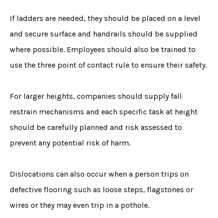
If ladders are needed, they should be placed on a level
and secure surface and handrails should be supplied
where possible. Employees should also be trained to
use the three point of contact rule to ensure their safety.
For larger heights, companies should supply fall
restrain mechanisms and each specific task at height
should be carefully planned and risk assessed to
prevent any potential risk of harm.
Dislocations can also occur when a person trips on
defective flooring such as loose steps, flagstones or
wires or they may even trip in a pothole.