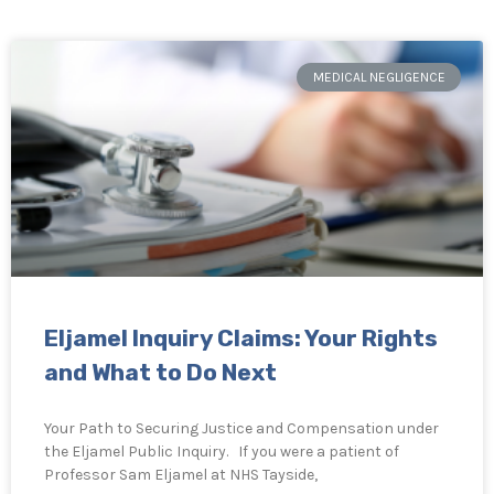
MEDICAL NEGLIGENCE
Eljamel Inquiry Claims: Your Rights
and What to Do Next
Your Path to Securing Justice and Compensation under
the Eljamel Public Inquiry. If you were a patient of
Professor Sam Eljamel at NHS Tayside,