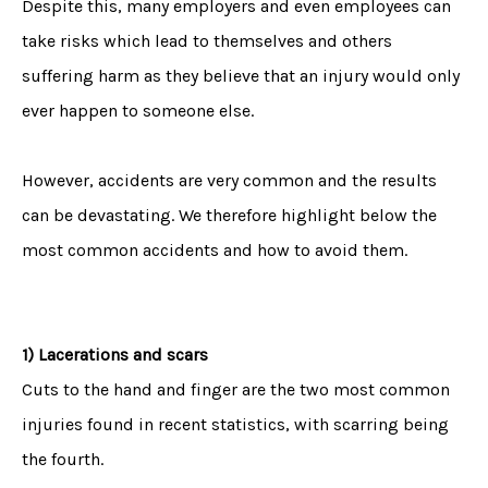
Despite this, many employers and even employees can
take risks which lead to themselves and others
suffering harm as they believe that an injury would only
ever happen to someone else.
However, accidents are very common and the results
can be devastating. We therefore highlight below the
most common accidents and how to avoid them.
1) Lacerations and scars
Cuts to the hand and finger are the two most common
injuries found in recent statistics, with scarring being
the fourth.