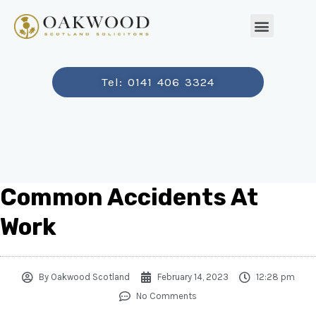
Tel: 0141 406 3324
Common Accidents At
Work
By
Oakwood Scotland
February 14, 2023
12:28 pm
No Comments