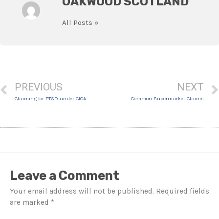
OAKWOOD SCOTLAND
All Posts »
PREVIOUS
NEXT
Claiming for PTSD under CICA
Common Supermarket Claims
Leave a Comment
Your email address will not be published.
Required fields
are marked
*