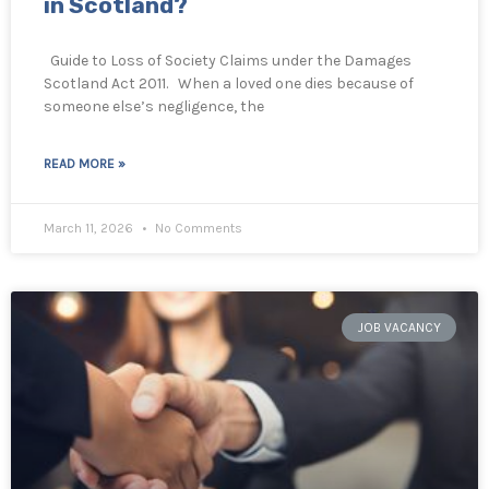
in Scotland?
Guide to Loss of Society Claims under the Damages
Scotland Act 2011. When a loved one dies because of
someone else’s negligence, the
READ MORE »
March 11, 2026
No Comments
JOB VACANCY