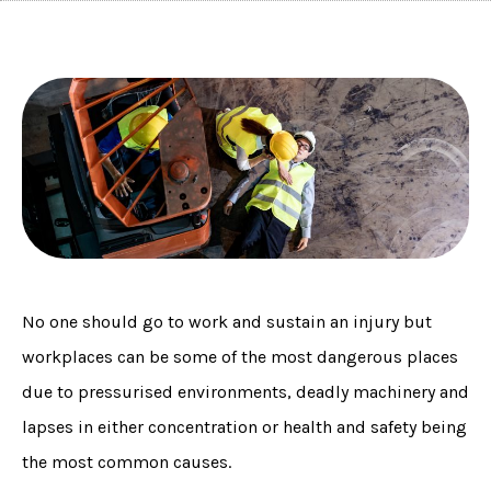
No one should go to work and sustain an injury but
workplaces can be some of the most dangerous places
due to pressurised environments, deadly machinery and
lapses in either concentration or health and safety being
the most common causes.