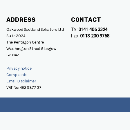
ADDRESS
CONTACT
Tel:
0141 406 3324
Oakwood Scotland Solicitors Ltd
Fax:
0113 200 9768
Suite 303A
The Pentagon Centre
Washington Street Glasgow
G3 8AZ
Privacy notice
Complaints
Email Disclaimer
VAT No: 492 9377 37