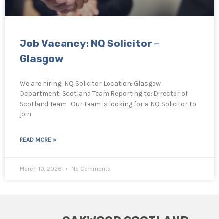
Job Vacancy: NQ Solicitor –
Glasgow
We are hiring: NQ Solicitor Location: Glasgow
Department: Scotland Team Reporting to: Director of
Scotland Team Our team is looking for a NQ Solicitor to
join
READ MORE »
March 10, 2026
No Comments