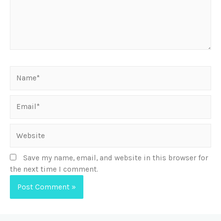
Save my name, email, and website in this browser for
the next time I comment.