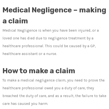
Medical Negligence – making
a claim
Medical Negligence is when you have been injured, or a
loved one has died due to negligence treatment by a
healthcare professional. This could be caused by a GP,
healthcare assistant or a nurse.
How to make a claim
To make a medical negligence claim, you need to prove the
healthcare professional owed you a duty of care, they
breached the duty of care, and as a result, the failure to take
care has caused you harm.