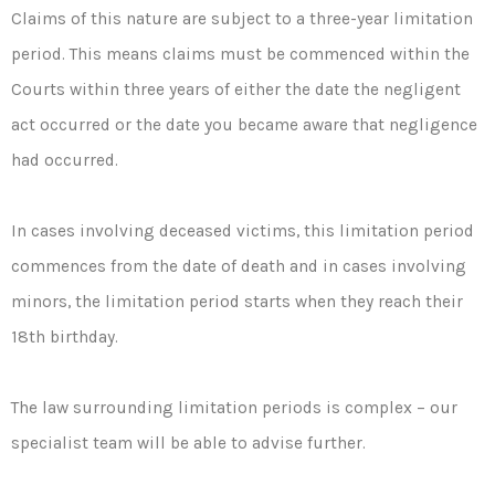
Claims of this nature are subject to a three-year limitation
period. This means claims must be commenced within the
Courts within three years of either the date the negligent
act occurred or the date you became aware that negligence
had occurred.
In cases involving deceased victims, this limitation period
commences from the date of death and in cases involving
minors, the limitation period starts when they reach their
18th birthday.
The law surrounding limitation periods is complex – our
specialist team will be able to advise further.