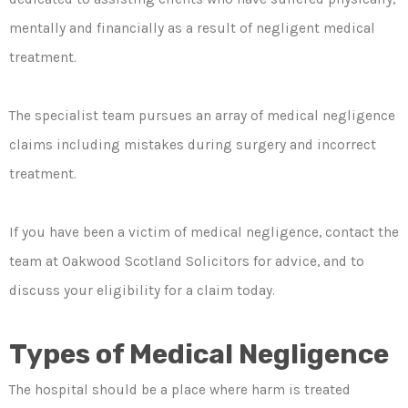
mentally and financially as a result of negligent medical
treatment.
The specialist team pursues an array of medical negligence
claims including mistakes during surgery and incorrect
treatment.
If you have been a victim of medical negligence, contact the
team at Oakwood Scotland Solicitors for advice, and to
discuss your eligibility for a claim today.
Types of Medical Negligence
The hospital should be a place where harm is treated