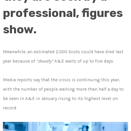
professional, figures
show.
Meanwhile, an estimated 2,000 Scots could have died last
year because of
“deadly”
A&E waits of up to five days.
Media reports say that the crisis is continuing this year,
with the number of people waiting more than half a day to
be seen in A&E in January rising to its highest level on
record.