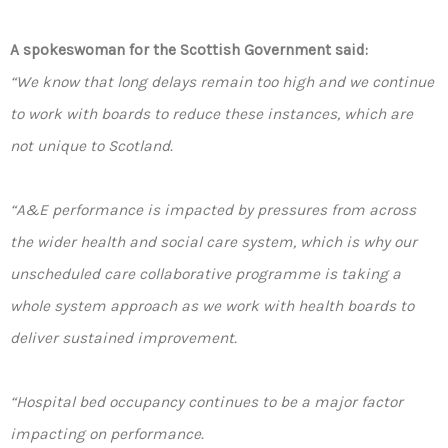
A spokeswoman for the Scottish Government said:
“We know that long delays remain too high and we continue
to work with boards to reduce these instances, which are
not unique to Scotland.
“A&E performance is impacted by pressures from across
the wider health and social care system, which is why our
unscheduled care collaborative programme is taking a
whole system approach as we work with health boards to
deliver sustained improvement.
“Hospital bed occupancy continues to be a major factor
impacting on performance.