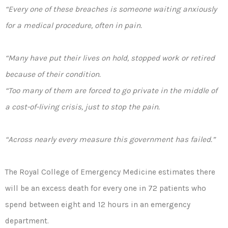
“Every one of these breaches is someone waiting anxiously
for a medical procedure, often in pain.
“Many have put their lives on hold, stopped work or retired
because of their condition.
“Too many of them are forced to go private in the middle of
a cost-of-living crisis, just to stop the pain.
“Across nearly every measure this government has failed.”
The Royal College of Emergency Medicine estimates there
will be an excess death for every one in 72 patients who
spend between eight and 12 hours in an emergency
department.