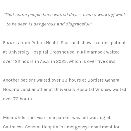
“That some people have waited days – even a working week
– to be seen is dangerous and disgraceful.”
Figures from Public Health Scotland show that one patient
at University Hospital Crosshouse in Kilmarnock waited
over 122 hours in A&E in 2023, which is over five days.
Another patient waited over 88 hours at Borders General
Hospital, and another at University Hospital Wishaw waited
over 72 hours.
Meanwhile, this year, one patient was left waiting at
Caithness General Hospital’s emergency department for