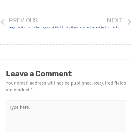
PREVIOUS
NEXT
Legal action launched against NHS for girl, 11, over long COVID battle
Scotland named ‘worst in Europe’ for unregulated cosmetic treatments
Leave a Comment
Your email address will not be published.
Required fields
are marked
*