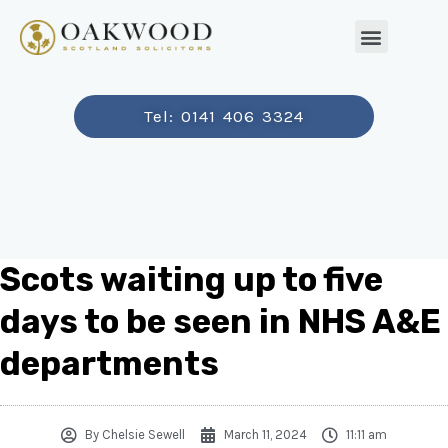
Tel: 0141 406 3324
Scots waiting up to five
days to be seen in NHS A&E
departments
By
Chelsie Sewell
March 11, 2024
11:11 am