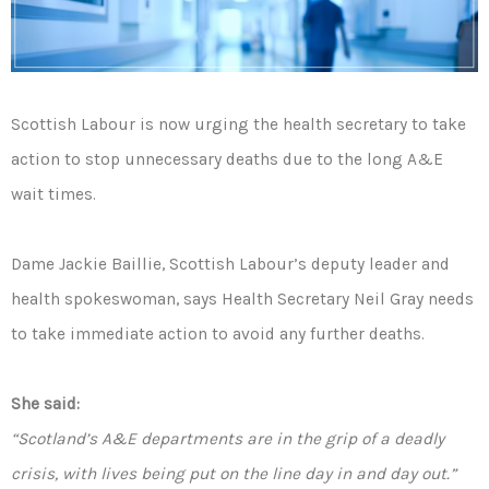
Scottish Labour is now urging the health secretary to take
action to stop unnecessary deaths due to the long A&E
wait times.
Dame Jackie Baillie, Scottish Labour’s deputy leader and
health spokeswoman, says Health Secretary Neil Gray needs
to take immediate action to avoid any further deaths.
She said:
“Scotland’s A&E departments are in the grip of a deadly
crisis, with lives being put on the line day in and day out.”