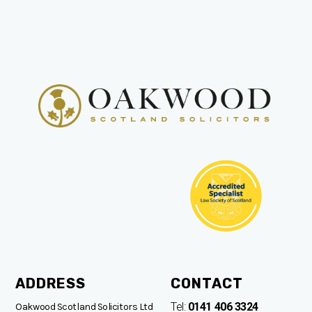
ADDRESS
CONTACT
Tel:
0141 406 3324
Oakwood Scotland Solicitors Ltd