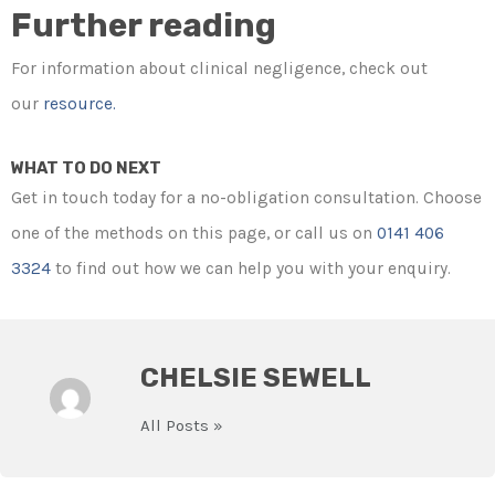
Further reading
For information about clinical negligence, check out
our
resource.
WHAT TO DO NEXT
Get in touch today for a no-obligation consultation. Choose
one of the methods on this page, or call us on
0141 406
3324
to find out how we can help you with your enquiry.
CHELSIE SEWELL
All Posts »