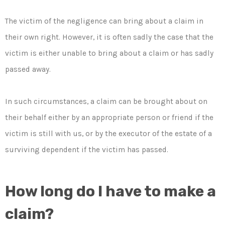
The victim of the negligence can bring about a claim in
their own right. However, it is often sadly the case that the
victim is either unable to bring about a claim or has sadly
passed away.
In such circumstances, a claim can be brought about on
their behalf either by an appropriate person or friend if the
victim is still with us, or by the executor of the estate of a
surviving dependent if the victim has passed.
How long do I have to make a
claim?