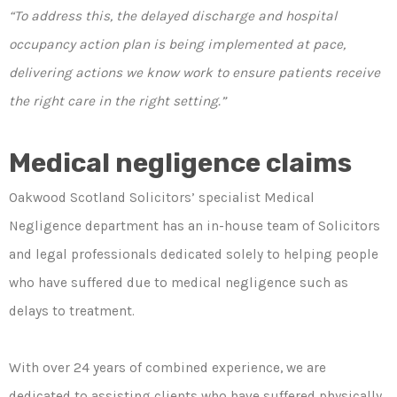
“To address this, the delayed discharge and hospital
occupancy action plan is being implemented at pace,
delivering actions we know work to ensure patients receive
the right care in the right setting.”
Medical negligence claims
Oakwood Scotland Solicitors’ specialist Medical
Negligence department has an in-house team of Solicitors
and legal professionals dedicated solely to helping people
who have suffered due to medical negligence such as
delays to treatment.
With over 24 years of combined experience, we are
dedicated to assisting clients who have suffered physically,