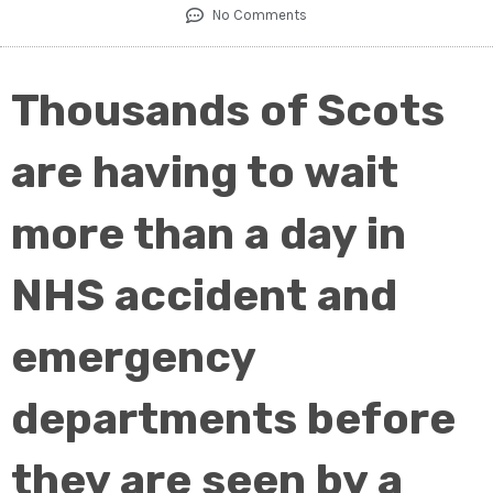
No Comments
Thousands of Scots
are having to wait
more than a day in
NHS accident and
emergency
departments before
they are seen by a