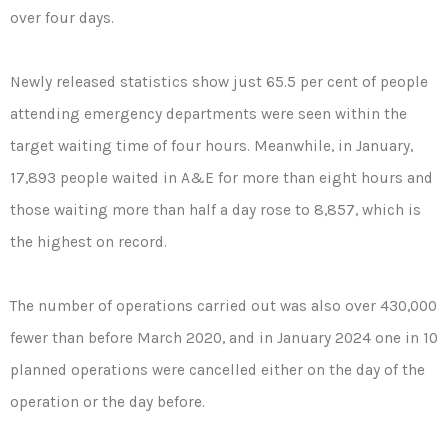
over four days.
Newly released statistics show just 65.5 per cent of people
attending emergency departments were seen within the
target waiting time of four hours. Meanwhile, in January,
17,893 people waited in A&E for more than eight hours and
those waiting more than half a day rose to 8,857, which is
the highest on record.
The number of operations carried out was also over 430,000
fewer than before March 2020, and in January 2024 one in 10
planned operations were cancelled either on the day of the
operation or the day before.