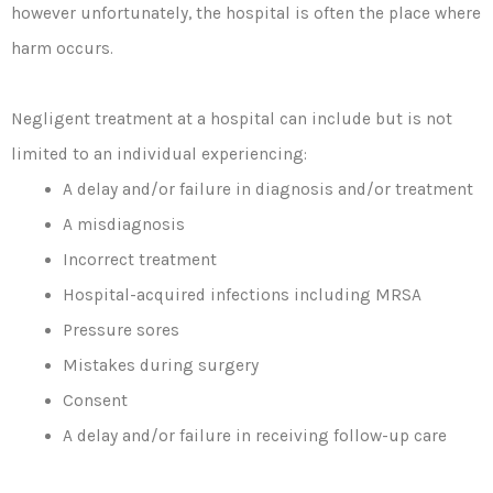
however unfortunately, the hospital is often the place where
harm occurs.
Negligent treatment at a hospital can include but is not
limited to an individual experiencing:
A delay and/or failure in diagnosis and/or treatment
A misdiagnosis
Incorrect treatment
Hospital-acquired infections including MRSA
Pressure sores
Mistakes during surgery
Consent
A delay and/or failure in receiving follow-up care