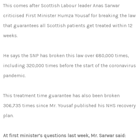
This comes after Scottish Labour leader Anas Sarwar
criticised First Minister Humza Yousaf for breaking the law
that guarantees all Scottish patients get treated within 12
weeks.
He says the SNP has broken this law over 680,000 times,
including 320,000 times before the start of the coronavirus
pandemic.
This treatment time guarantee has also been broken
306,735 times since Mr. Yousaf published his NHS recovery
plan.
At first minister’s questions last week, Mr. Sarwar said: