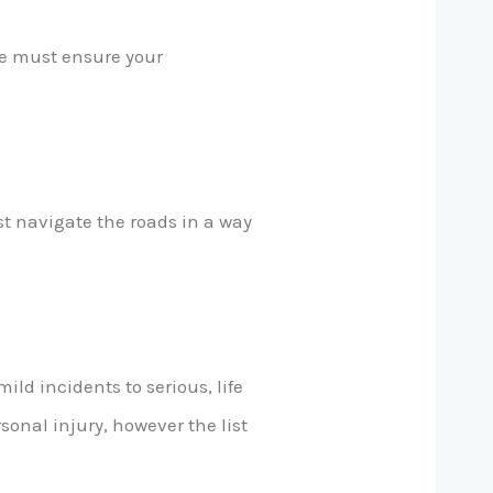
ace must ensure your
t navigate the roads in a way
ld incidents to serious, life
sonal injury, however the list