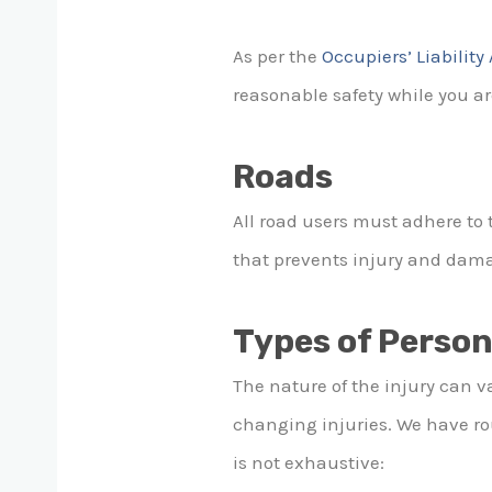
As per the
Occupiers’ Liability
reasonable safety while you are
Roads
All road users must adhere to 
that prevents injury and dam
Types of Person
The nature of the injury can v
changing injuries. We have roun
is not exhaustive: