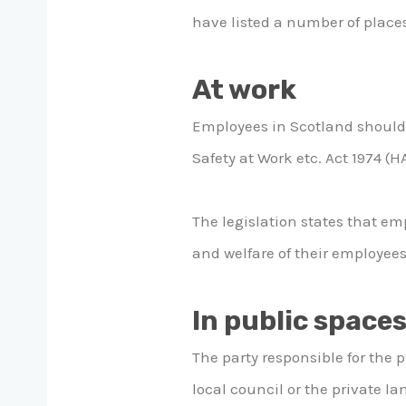
have listed a number of places
At work
Employees in Scotland should 
Safety at Work etc. Act 1974 (
The legislation states that em
and welfare of their employees
In public space
The party responsible for the 
local council or the private 