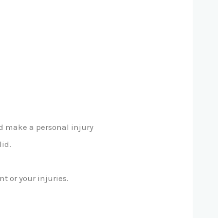
ld make a personal injury
lid.
 or your injuries.