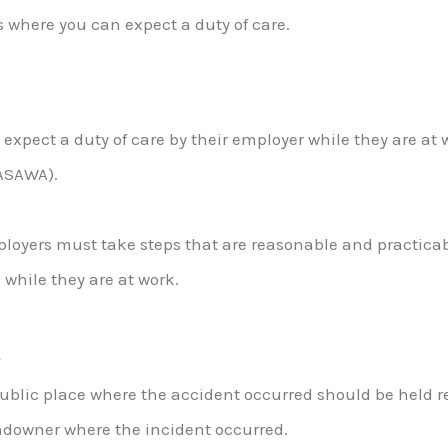
 where you can expect a duty of care.
expect a duty of care by their employer while they are at
HASAWA).
ployers must take steps that are reasonable and practicab
 while they are at work.
s
public place where the accident occurred should be held r
landowner where the incident occurred.