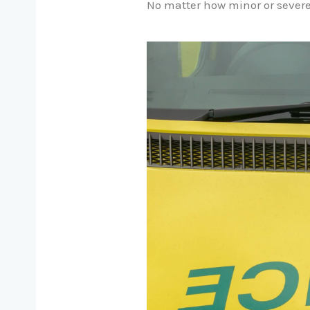
No matter how minor or severe