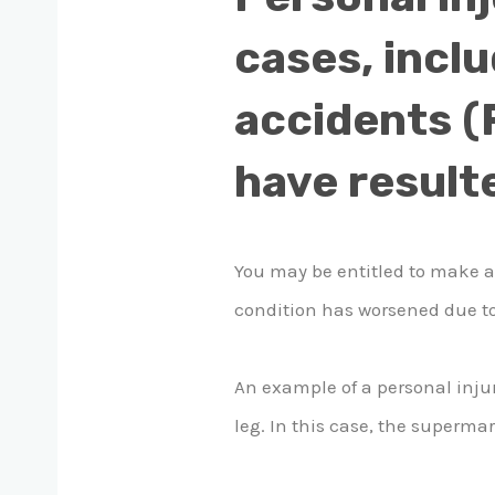
cases, inclu
accidents (R
have resulte
You may be entitled to make 
condition has worsened due to
An example of a personal inju
leg. In this case, the supermar