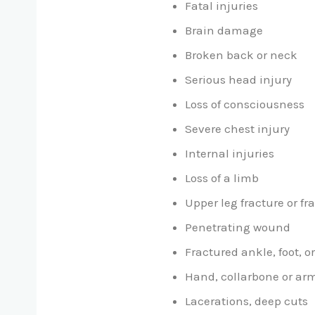
Fatal injuries
Brain damage
Broken back or neck
Serious head injury
Loss of consciousness
Severe chest injury
Internal injuries
Loss of a limb
Upper leg fracture or fr
Penetrating wound
Fractured ankle, foot, or
Hand, collarbone or arm
Lacerations, deep cuts