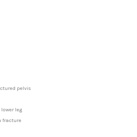
actured pelvis
 lower leg
 fracture