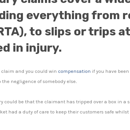
ding everything from r
TA), to slips or trips 
d in injury.
a claim and you could win
compensation
if you have been 
 the negligence of somebody else.
ry could be that the claimant has tripped over a box in a
ket had a duty of care to keep their customers safe whilst 