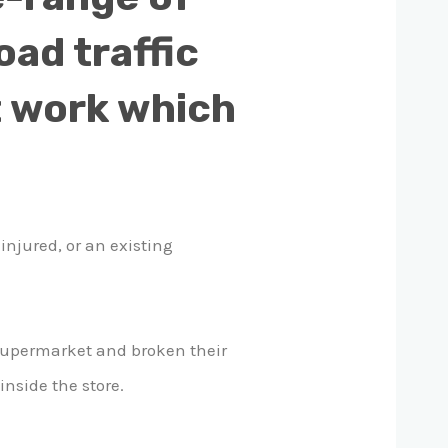
oad traffic
at work which
injured, or an existing
 supermarket and broken their
inside the store.