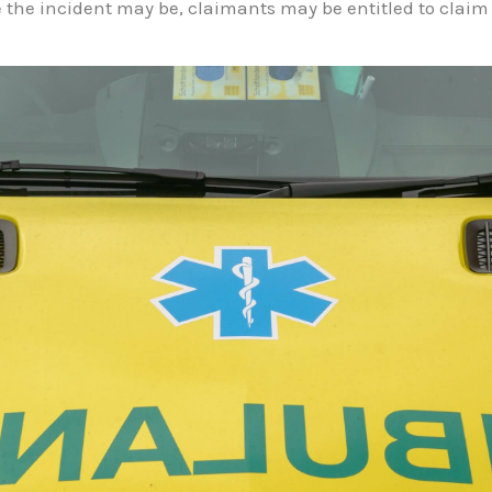
 the incident may be, claimants may be entitled to claim 