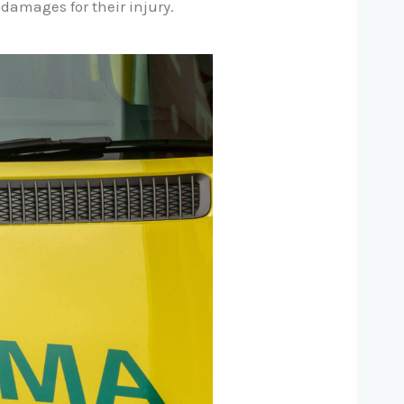
damages for their injury.