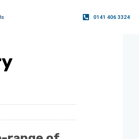
0141 406 3324
Us
ry
e-range of