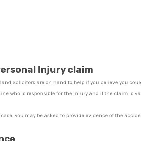
ersonal Injury claim
and Solicitors are on hand to help if you believe you cou
ine who is responsible for the injury and if the claim is va
ase, you may be asked to provide evidence of the accident
ence