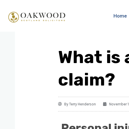
Home
What is 
claim?
By
Terry Henderson
November 1
Personal in