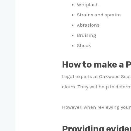
Whiplash
Strains and sprains
Abrasions
Bruising
Shock
How to make a P
Legal experts at Oakwood Scotl
claim. They will help to determ
However, when reviewing your c
Providing evid