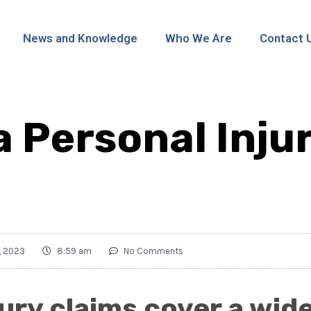
News and Knowledge
Who We Are
Contact 
a Personal Inju
, 2023
8:59 am
No Comments
jury claims cover a wid