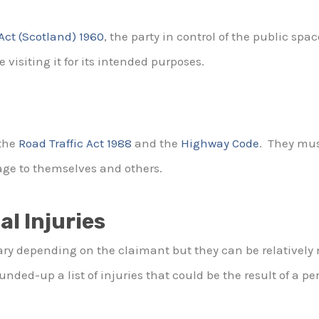
 Act (Scotland) 1960
, the party in control of the public sp
 visiting it for its intended purposes.
the
Road Traffic Act 1988
and the
Highway Code
. They mus
age to themselves and others.
al Injuries
ary depending on the claimant but they can be relatively mi
ded-up a list of injuries that could be the result of a per