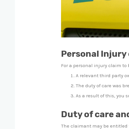
Personal Injury 
For a personal injury claim to
A relevant third party o
The duty of care was b
As a result of this, you 
Duty of care an
The claimant may be entitled t