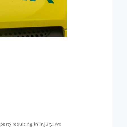
arty resulting in injury. We