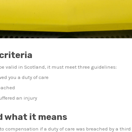
criteria
 be valid in Scotland, it must meet three guidelines:
wed you a duty of care
reached
suffered an injury
d what it means
o compensation if a duty of care was breached by a third p