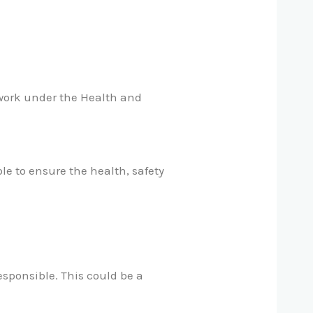
 work under the Health and
le to ensure the health, safety
esponsible. This could be a