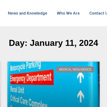
News and Knowledge
Who We Are
Contact 
Day: January 11, 2024
MEDICAL NEGLIGENCE