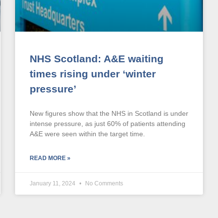
NHS Scotland: A&E waiting
times rising under ‘winter
pressure’
New figures show that the NHS in Scotland is under
intense pressure, as just 60% of patients attending
A&E were seen within the target time.
READ MORE »
January 11, 2024
No Comments