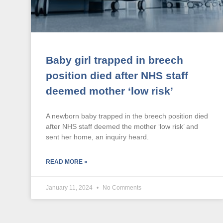
Baby girl trapped in breech
position died after NHS staff
deemed mother ‘low risk’
A newborn baby trapped in the breech position died
after NHS staff deemed the mother ‘low risk’ and
sent her home, an inquiry heard.
READ MORE »
January 11, 2024
No Comments