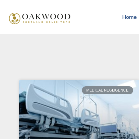
Home
MEDICAL NEGLIGENCE