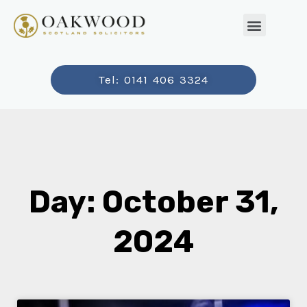
Tel: 0141 406 3324
Day: October 31,
2024