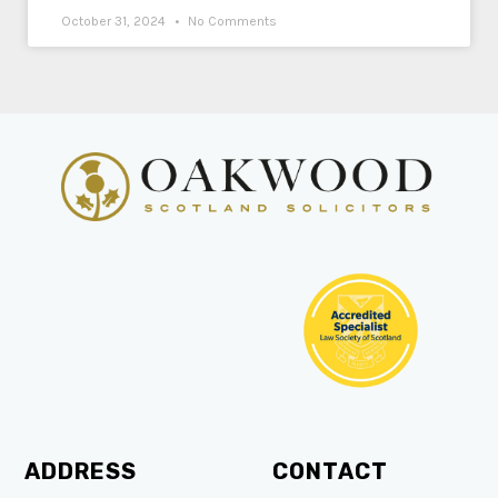
October 31, 2024
No Comments
ADDRESS
CONTACT