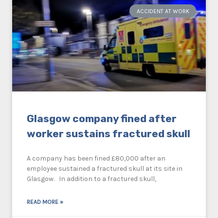
ACCIDENT AT WORK
Glasgow company fined after
worker sustains fractured skull
A company has been fined £80,000 after an
employee sustained a fractured skull at its site in
Glasgow. In addition to a fractured skull,
READ MORE »