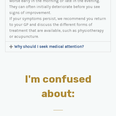
worse early in the morning or late in the evening.
They can often initially deteriorate before you see
signs of improvement.
If your symptoms persist, we recommend you return
to your GP and discuss the different forms of
treatment that are available, such as physiotherapy
or acupuncture.
Why should I seek medical attention?
I'm confused
about: