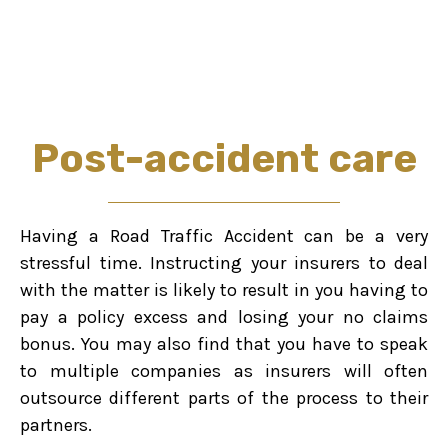
Post-accident care
Having a Road Traffic Accident can be a very
stressful time. Instructing your insurers to deal
with the matter is likely to result in you having to
pay a policy excess and losing your no claims
bonus. You may also find that you have to speak
to multiple companies as insurers will often
outsource different parts of the process to their
partners.