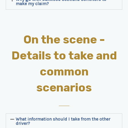
make my claim?
On the scene -
Details to take and
common
scenarios
What information should I take from the other
driver?