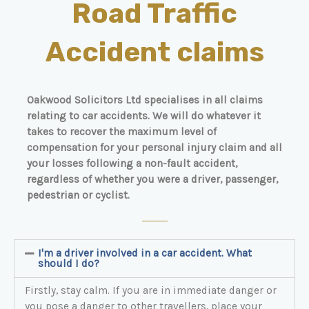
Road Traffic
Accident claims
Oakwood Solicitors Ltd specialises in all claims
relating to car accidents. We will do whatever it
takes to recover the maximum level of
compensation for your personal injury claim and all
your losses following a non-fault accident,
regardless of whether you were a driver, passenger,
pedestrian or cyclist.
I'm a driver involved in a car accident. What
should I do?
Firstly, stay calm. If you are in immediate danger or
you pose a danger to other travellers, place your