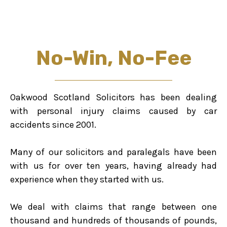
No-Win, No-Fee
Oakwood Scotland Solicitors has been dealing
with personal injury claims caused by car
accidents since 2001.
Many of our solicitors and paralegals have been
with us for over ten years, having already had
experience when they started with us.
We deal with claims that range between one
thousand and hundreds of thousands of pounds,