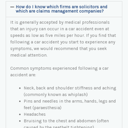
How do I know which firms are solicitors and
which are claims management companies?
It is generally accepted by medical professionals
that an injury can occur in a car accident even at
speeds as low as five miles per hour. If you find that
following a car accident you start to experience any
symptoms, we would recommend that you seek
medical attention.
Common symptoms experienced following a car
accident are:
Neck, back and shoulder stiffness and aching
(commonly known as whiplash)
Pins and needles in the arms, hands, legs and
feet (paraesthesia)
Headaches
Bruising to the chest and abdomen (often
caused by the seatbelt tightening)