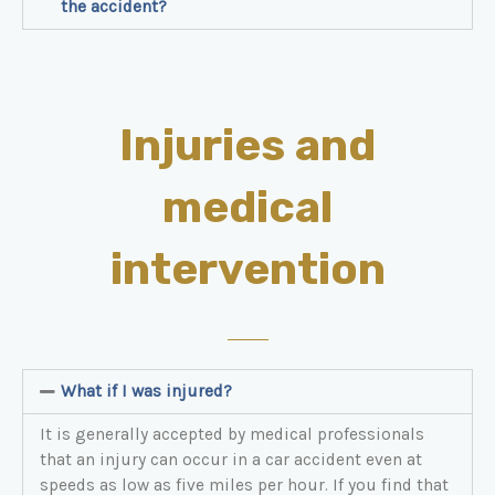
the accident?
Injuries and
medical
intervention
What if I was injured?
It is generally accepted by medical professionals
that an injury can occur in a car accident even at
speeds as low as five miles per hour. If you find that