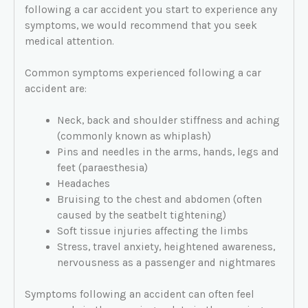
following a car accident you start to experience any
symptoms, we would recommend that you seek
medical attention.
Common symptoms experienced following a car
accident are:
Neck, back and shoulder stiffness and aching
(commonly known as whiplash)
Pins and needles in the arms, hands, legs and
feet (paraesthesia)
Headaches
Bruising to the chest and abdomen (often
caused by the seatbelt tightening)
Soft tissue injuries affecting the limbs
Stress, travel anxiety, heightened awareness,
nervousness as a passenger and nightmares
Symptoms following an accident can often feel