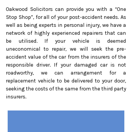
Oakwood Solicitors can provide you with a “One
Stop Shop”, for all of your post-accident needs. As
well as being experts in personal injury, we have a
network of highly experienced repairers that can
be utilised. If your vehicle is deemed
uneconomical to repair, we will seek the pre-
accident value of the car from the insurers of the
responsible driver. If your damaged car is not
roadworthy, we can arrangement for a
replacement vehicle to be delivered to your door,
seeking the costs of the same from the third party
insurers.