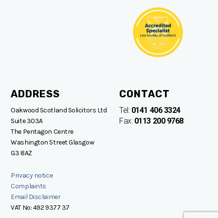
ADDRESS
CONTACT
Tel:
0141 406 3324
Oakwood Scotland Solicitors Ltd
Fax:
0113 200 9768
Suite 303A
The Pentagon Centre
Washington Street Glasgow
G3 8AZ
Privacy notice
Complaints
Email Disclaimer
VAT No: 492 9377 37