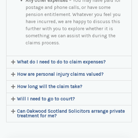
Any other expenses
– You may have paid for
postage and phone calls, or have some
pension entitlement. Whatever you feel you
have incurred, we are happy to discuss this
further with you to explore whether it is
something we can assist with during the
claims process.
What do I need to do to claim expenses?
How are personal injury claims valued?
How long will the claim take?
Will I need to go to court?
Can Oakwood Scotland Solicitors arrange private
treatment for me?