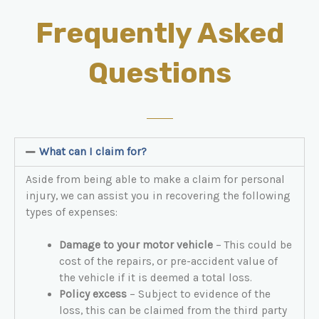
Frequently Asked
Questions
What can I claim for?
Aside from being able to make a claim for personal
injury, we can assist you in recovering the following
types of expenses:
Damage to your motor vehicle
– This could be
cost of the repairs, or pre-accident value of
the vehicle if it is deemed a total loss.
Policy excess
– Subject to evidence of the
loss, this can be claimed from the third party