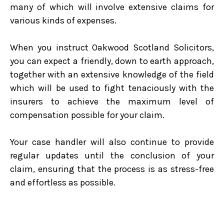
many of which will involve extensive claims for
various kinds of expenses.
When you instruct Oakwood Scotland Solicitors,
you can expect a friendly, down to earth approach,
together with an extensive knowledge of the field
which will be used to fight tenaciously with the
insurers to achieve the maximum level of
compensation possible for your claim.
Your case handler will also continue to provide
regular updates until the conclusion of your
claim, ensuring that the process is as stress-free
and effortless as possible.