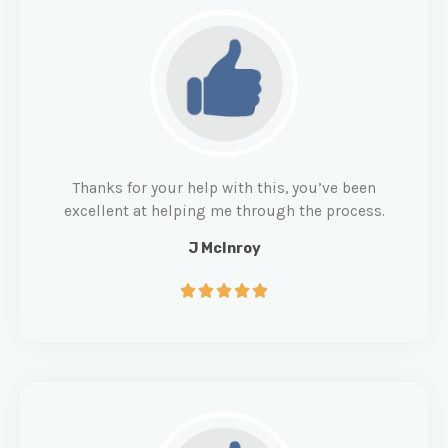
Thanks for your help with this, you’ve been
excellent at helping me through the process.
J McInroy




