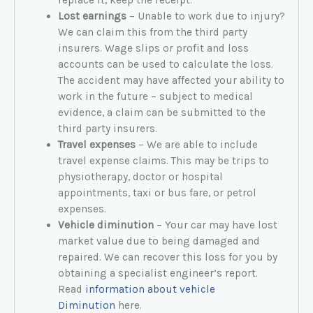
Lost earnings
– Unable to work due to injury?
We can claim this from the third party
insurers. Wage slips or profit and loss
accounts can be used to calculate the loss.
The accident may have affected your ability to
work in the future – subject to medical
evidence, a claim can be submitted to the
third party insurers.
Travel expenses
– We are able to include
travel expense claims. This may be trips to
physiotherapy, doctor or hospital
appointments, taxi or bus fare, or petrol
expenses.
Vehicle diminution
– Your car may have lost
market value due to being damaged and
repaired. We can recover this loss for you by
obtaining a specialist engineer’s report.
Read
information about vehicle
Diminution
here.