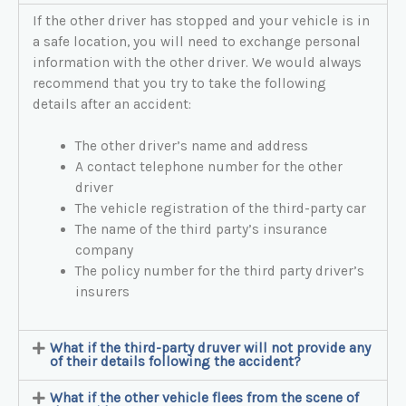
If the other driver has stopped and your vehicle is in
a safe location, you will need to exchange personal
information with the other driver. We would always
recommend that you try to take the following
details after an accident:
The other driver’s name and address
A contact telephone number for the other
driver
The vehicle registration of the third-party car
The name of the third party’s insurance
company
The policy number for the third party driver’s
insurers
What if the third-party druver will not provide any
of their details following the accident?
What if the other vehicle flees from the scene of