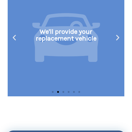
We'll provide your
replacement vehicle