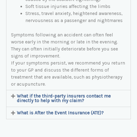
Soft tissue injuries affecting the limbs
Stress, travel anxiety, heightened awareness,
nervousness as a passenger and nightmares
Symptoms following an accident can often feel
worse early in the morning or late in the evening.
They can often initially deteriorate before you see
signs of improvement.
If your symptoms persist, we recommend you return
to your GP and discuss the different forms of
treatment that are available, such as physiotherapy
or acupuncture.
What if the third-party insurers contact me
directly to help with my claim?
What is After the Event Insurance (ATE)?