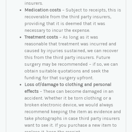
insurers.
Medication costs
– Subject to receipts, this is
recoverable from the third party insurers,
providing that it is deemed that it was
necessary to incur the expense.
Treatment costs
– As long as it was
reasonable that treatment was incurred and
caused by injuries sustained, we can recover
this from the third party insurers. Future
surgery may be recommended – if so, we can
obtain suitable quotations and seek the
funding for that surgery upfront.
Loss of/damage to clothing and personal
effects
– These can become damaged in an
accident. Whether it be torn clothing or a
broken electronic device, we would always
recommend keeping the item as evidence and
take photographs in case third party insurers
want to see it. If you purchase a new item to
replace it, keep the receipt.