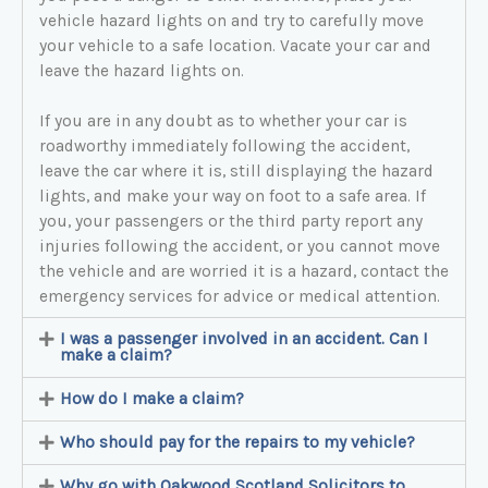
vehicle hazard lights on and try to carefully move
your vehicle to a safe location. Vacate your car and
leave the hazard lights on.
If you are in any doubt as to whether your car is
roadworthy immediately following the accident,
leave the car where it is, still displaying the hazard
lights, and make your way on foot to a safe area. If
you, your passengers or the third party report any
injuries following the accident, or you cannot move
the vehicle and are worried it is a hazard, contact the
emergency services for advice or medical attention.
I was a passenger involved in an accident. Can I
make a claim?
How do I make a claim?
Who should pay for the repairs to my vehicle?
Why go with Oakwood Scotland Solicitors to