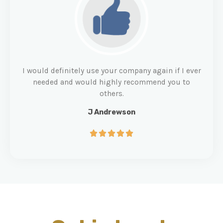
I would definitely use your company again if I ever
needed and would highly recommend you to
others.
J Andrewson




