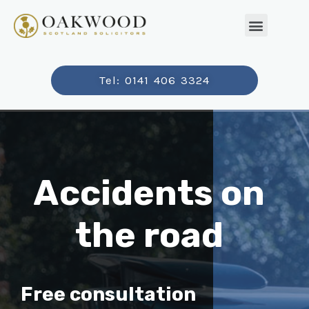
Tel: 0141 406 3324
Accidents on
the road
Free consultation