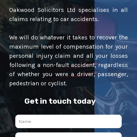
Oakwood Solicitors Ltd specialises in all
claims relating to car accidents.
We will do whatever it takes to recover the
maximum level of compensation for your
personal injury claim and all your losses
following a non-fault accident, regardless
of whether you were a driver, passenger,
pedestrian or cyclist.
Get in touch today