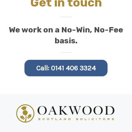
Get in touch
We work on a No-Win, No-Fee
basis.
Call: 0141 406 3324