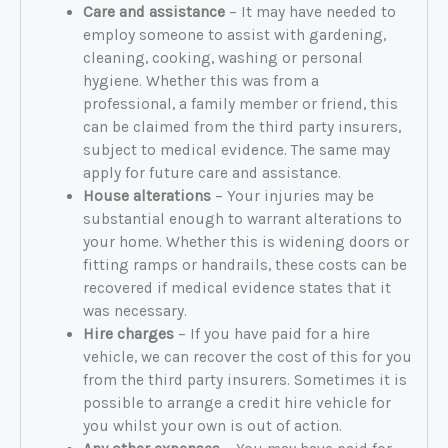
Care and assistance
– It may have needed to
employ someone to assist with gardening,
cleaning, cooking, washing or personal
hygiene. Whether this was from a
professional, a family member or friend, this
can be claimed from the third party insurers,
subject to medical evidence. The same may
apply for future care and assistance.
House alterations
– Your injuries may be
substantial enough to warrant alterations to
your home. Whether this is widening doors or
fitting ramps or handrails, these costs can be
recovered if medical evidence states that it
was necessary.
Hire charges
– If you have paid for a hire
vehicle, we can recover the cost of this for you
from the third party insurers. Sometimes it is
possible to arrange a credit hire vehicle for
you whilst your own is out of action.