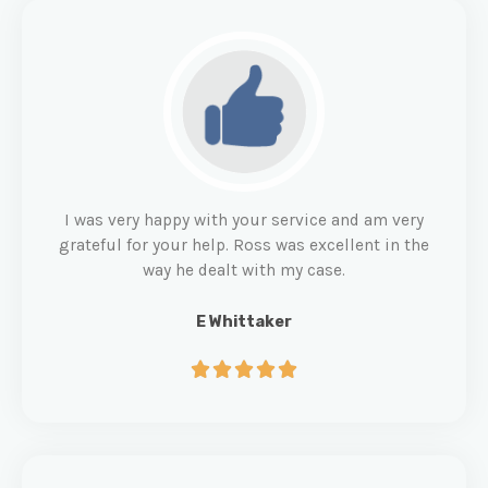
I was very happy with your service and am very
grateful for your help. Ross was excellent in the
way he dealt with my case.
E Whittaker




