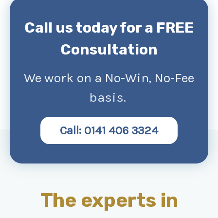
Call us today for a FREE
Consultation
We work on a No-Win, No-Fee
basis.
Call: 0141 406 3324
The experts in