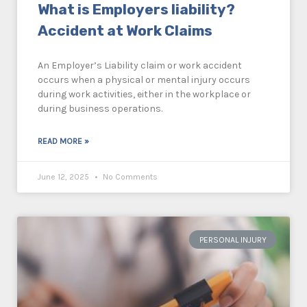
What is Employers liability?
Accident at Work Claims
An Employer’s Liability claim or work accident
occurs when a physical or mental injury occurs
during work activities, either in the workplace or
during business operations.
READ MORE »
June 12, 2025
No Comments
PERSONAL INJURY