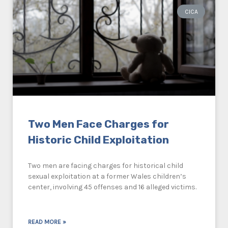
CICA
Two Men Face Charges for
Historic Child Exploitation
Two men are facing charges for historical child
sexual exploitation at a former Wales children’s
center, involving 45 offenses and 16 alleged victims.
READ MORE »