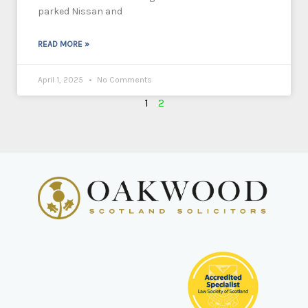
parked Nissan and
READ MORE »
April 1, 2025
No Comments
1
2