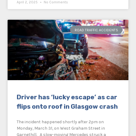
April 2, 2025
No Comments
ROAD TRAFFIC ACCIDENTS
Driver has ‘lucky escape’ as car
flips onto roof in Glasgow crash
The incident happened shortly after 2pm on
Monday, March 31, on West Graham Street in
Garnethill. A slow-moving Mercedes struck a