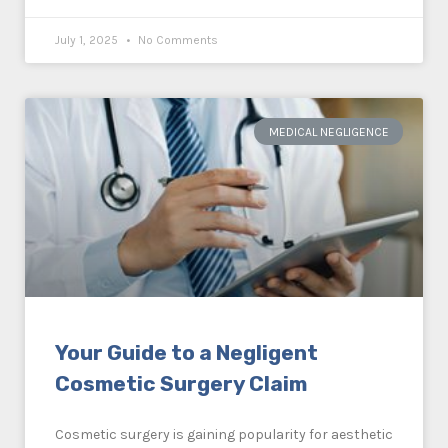
July 1, 2025
No Comments
MEDICAL NEGLIGENCE
Your Guide to a Negligent
Cosmetic Surgery Claim
Cosmetic surgery is gaining popularity for aesthetic