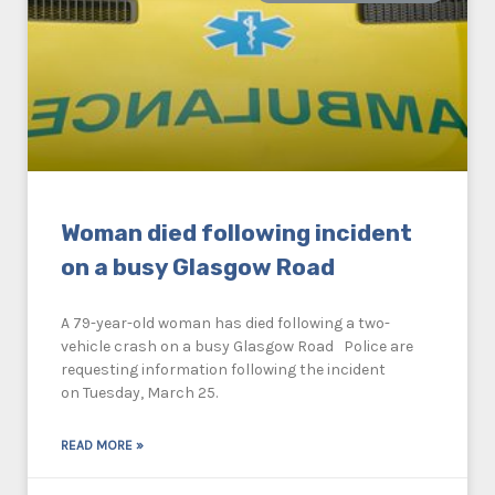
Woman died following incident
on a busy Glasgow Road
A 79-year-old woman has died following a two-
vehicle crash on a busy Glasgow Road Police are
requesting information following the incident
on Tuesday, March 25.
READ MORE »