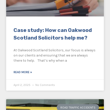
Case study: How can Oakwood
Scotland Solicitors help me?
At Oakwood Scotland Solicitors, our focus is always
on our clients and ensuring that we are always
there to help. That’s why when a
READ MORE »
April 2, 2025
No Comments
ROAD TRAFFIC ACCIDENTS