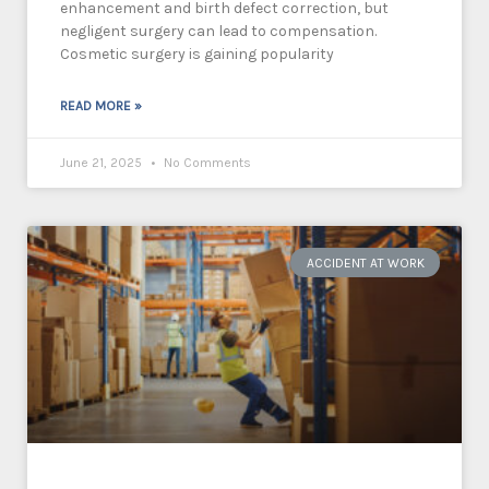
enhancement and birth defect correction, but
negligent surgery can lead to compensation.
Cosmetic surgery is gaining popularity
READ MORE »
June 21, 2025
No Comments
ACCIDENT AT WORK