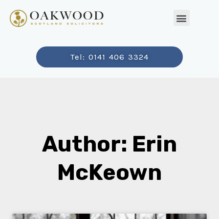
Tel: 0141 406 3324
Author:
Erin
McKeown