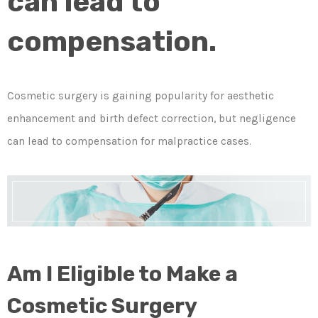
can lead to
compensation.
Cosmetic surgery is gaining popularity for aesthetic
enhancement and birth defect correction, but negligence
can lead to compensation for malpractice cases.
Am I Eligible to Make a
Cosmetic Surgery