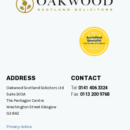
ADDRESS
CONTACT
Tel:
0141 406 3324
Oakwood Scotland Solicitors Ltd
Fax:
0113 200 9768
Suite 303A
The Pentagon Centre
Washington Street Glasgow
G3 8AZ
Privacy notice