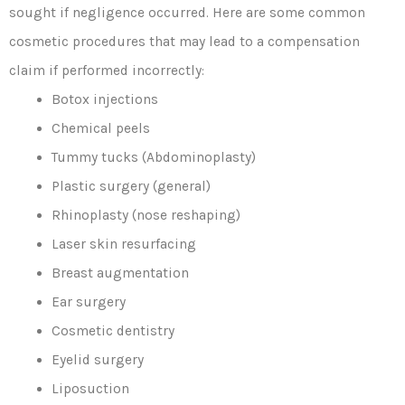
sought if negligence occurred. Here are some common
cosmetic procedures that may lead to a compensation
claim if performed incorrectly:
Botox injections
Chemical peels
Tummy tucks (Abdominoplasty)
Plastic surgery (general)
Rhinoplasty (nose reshaping)
Laser skin resurfacing
Breast augmentation
Ear surgery
Cosmetic dentistry
Eyelid surgery
Liposuction