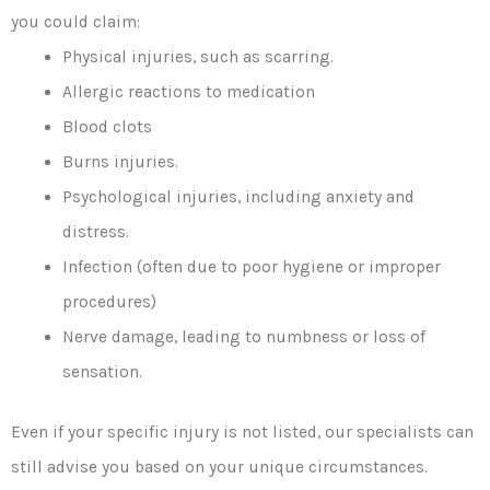
you could claim:
Physical injuries, such as scarring.
Allergic reactions to medication
Blood clots
Burns injuries.
Psychological injuries, including anxiety and
distress.
Infection (often due to poor hygiene or improper
procedures)
Nerve damage, leading to numbness or loss of
sensation.
Even if your specific injury is not listed, our specialists can
still advise you based on your unique circumstances.