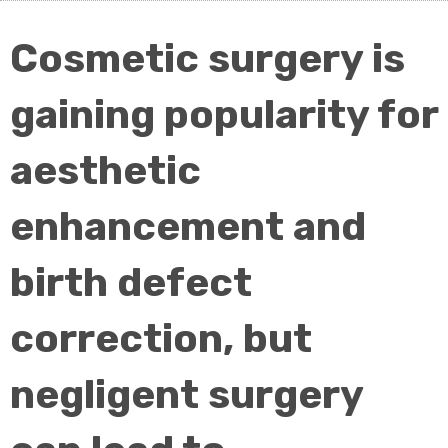
Cosmetic surgery is
gaining popularity for
aesthetic
enhancement and
birth defect
correction, but
negligent surgery