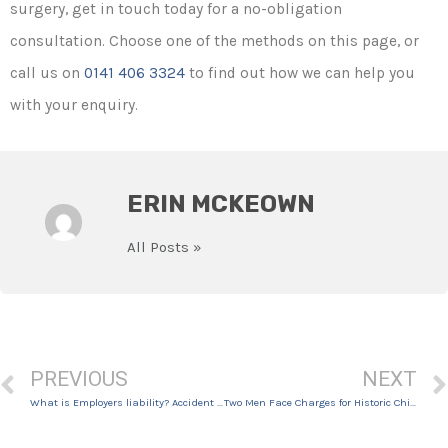
surgery, get in touch today for a no-obligation
consultation. Choose one of the methods on this page, or
call us on
0141 406 3324
to find out how we can help you
with your enquiry.
ERIN MCKEOWN
All Posts »
PREVIOUS
NEXT
What is Employers liability? Accident at Work Claims
Two Men Face Charges for Historic Child Exploitation