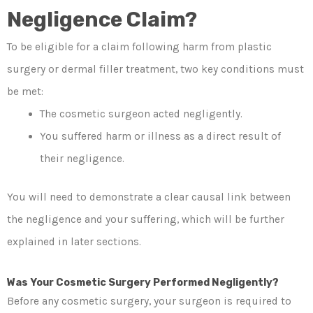
Negligence Claim?
To be eligible for a claim following harm from plastic
surgery or dermal filler treatment, two key conditions must
be met:
The cosmetic surgeon acted negligently.
You suffered harm or illness as a direct result of
their negligence.
You will need to demonstrate a clear causal link between
the negligence and your suffering, which will be further
explained in later sections.
Was Your Cosmetic Surgery Performed Negligently?
Before any cosmetic surgery, your surgeon is required to