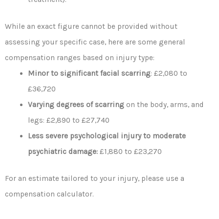
While an exact figure cannot be provided without
assessing your specific case, here are some general
compensation ranges based on injury type:
Minor to significant facial scarring
: £2,080 to
£36,720
Varying degrees of scarring
on the body, arms, and
legs: £2,890 to £27,740
Less severe psychological injury to moderate
psychiatric damage:
£1,880 to £23,270
For an estimate tailored to your injury, please use a
compensation calculator.