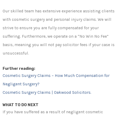
Our skilled team has extensive experience assisting clients
with cosmetic surgery and personal injury claims. We will
strive to ensure you are fully compensated for your
suffering. Furthermore, we operate on a “No Win No Fee”
basis, meaning you will not pay solicitor fees if your case is
unsuccessful.
Further reading:
Cosmetic Surgery Claims – How Much Compensation for
Negligent Surgery?
Cosmetic Surgery Claims | Oakwood Solicitors.
WHAT TO DO NEXT
If you have suffered as a result of negligent cosmetic