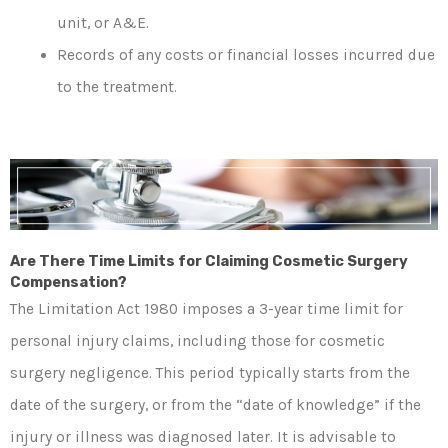
unit, or A&E.
Records of any costs or financial losses incurred due
to the treatment.
Are There Time Limits for Claiming Cosmetic Surgery
Compensation?
The Limitation Act 1980 imposes a 3-year time limit for
personal injury claims, including those for cosmetic
surgery negligence. This period typically starts from the
date of the surgery, or from the “date of knowledge” if the
injury or illness was diagnosed later. It is advisable to