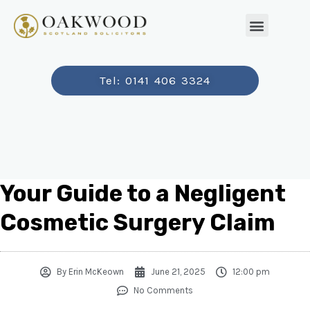
Tel: 0141 406 3324
Your Guide to a Negligent
Cosmetic Surgery Claim
By
Erin McKeown
June 21, 2025
12:00 pm
No Comments