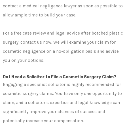
contact a medical negligence lawyer as soon as possible to
allow ample time to build your case.
For a free case review and legal advice after botched plastic
surgery, contact us now. We will examine your claim for
cosmetic negligence on a no-obligation basis and advise
you on your options.
Do I Need a Solicitor to File a Cosmetic Surgery Claim?
Engaging a specialist solicitor is highly recommended for
cosmetic surgery claims. You have only one opportunity to
claim, and a solicitor’s expertise and legal knowledge can
significantly improve your chances of success and
potentially increase your compensation.