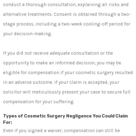
conduct a thorough consultation, explaining all risks and
alternative treatments. Consent is obtained through a two-
stage process, including a two-week cooling-off period for
your decision-making.
If you did not receive adequate consultation or the
opportunity to make an informed decision, you may be
eligible for compensation if your cosmetic surgery resulted
in an adverse outcome. If your claim is accepted, your
solicitor will meticulously present your case to secure full
compensation for your suffering.
Types of Cosmetic Surgery Negligence You Could Claim
For:
Even if you signed a waiver, compensation can still be