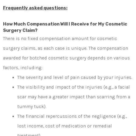
Frequently asked questions:
How Much Compensation Will I Receive for My Cosmetic
Surgery Claim?
There is no fixed compensation amount for cosmetic
surgery claims, as each case is unique. The compensation
awarded for botched cosmetic surgery depends on various
factors, including:
The severity and level of pain caused by your injuries.
The visibility and impact of the injuries (e.g., a facial
scar may have a greater impact than scarring from a
tummy tuck).
The financial repercussions of the negligence (e.g.,
lost income, cost of medication or remedial
treatment).