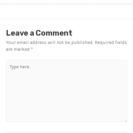
Leave a Comment
Your email address will not be published.
Required fields
are marked
*