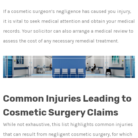
If a cosmetic surgeon’s negligence has caused you injury,
it is vital to seek medical attention and obtain your medical
records. Your solicitor can also arrange a medical review to
assess the cost of any necessary remedial treatment.
Common Injuries Leading to
Cosmetic Surgery Claims
While not exhaustive, this list highlights common injuries
that can result from negligent cosmetic surgery, for which