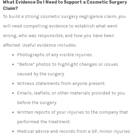
What Evidence Do I Need to Support a Cosmetic Surgery
Claim?
To build a strong cosmetic surgery negligence claim, you
will need compelling evidence to establish what went
wrong, who was responsible, and how you have been
affected. Useful evidence includes:
Photographs of any visible injuries.
“Before” photos to highlight changes or issues
caused by the surgery.
Witness statements from anyone present.
Emails, leaflets, or other materials provided to you
before the surgery.
Written reports of your injuries to the company that
performed the treatment.
Medical advice and records from a GP, minor injuries