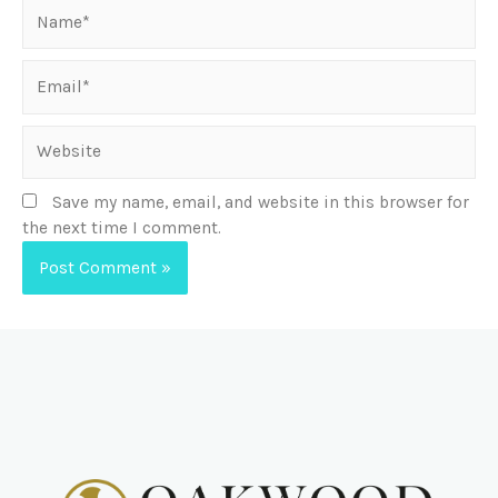
Save my name, email, and website in this browser for
the next time I comment.