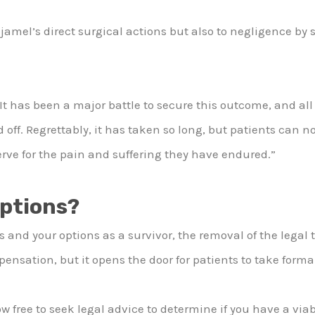
ljamel’s direct surgical actions but also to negligence by 
 has been a major battle to secure this outcome, and all
off. Regrettably, it has taken so long, but patients can n
erve for the pain and suffering they have endured.”
Options?
s and your options as a survivor, the removal of the legal 
sation, but it opens the door for patients to take formal
ow free to seek legal advice to determine if you have a via