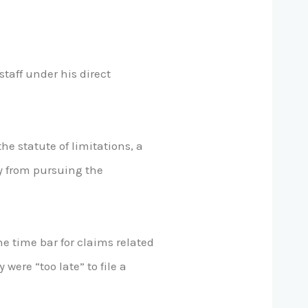
taff under his direct
he statute of limitations, a
y from pursuing the
e time bar for claims related
were “too late” to file a