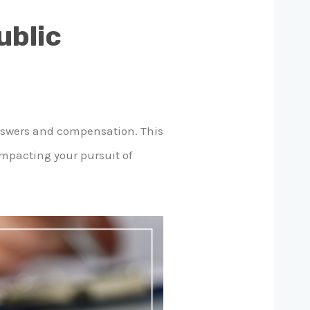
ublic
answers and compensation. This
impacting your pursuit of