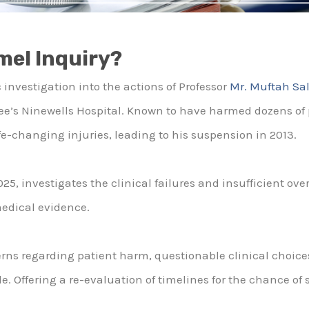
mel Inquiry?
 investigation into the actions of Professor
Mr. Muftah Sa
e’s Ninewells Hospital. Known to have harmed dozens of 
fe-changing injuries, leading to his suspension in 2013.
2025, investigates the clinical failures and insufficient ov
medical evidence.
erns regarding patient harm, questionable clinical choice
. Offering a re-evaluation of timelines for the chance of 