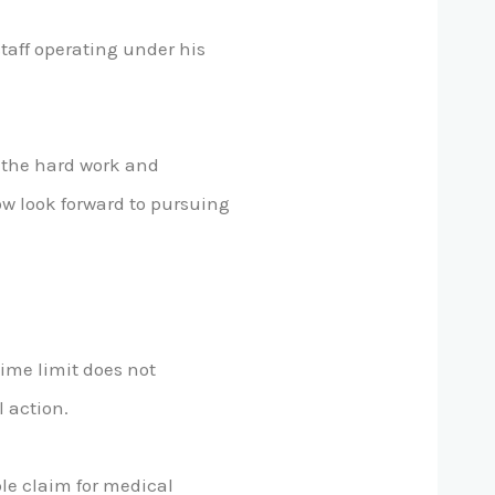
staff operating under his
 the hard work and
ow look forward to pursuing
time limit does not
 action.
ble claim for medical