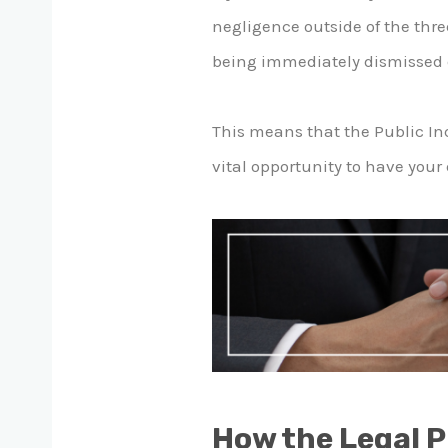
negligence outside of the thre
being immediately dismissed du
This means that the Public Inq
vital opportunity to have your 
How the Legal 