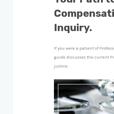
Compensatio
Inquiry.
If you were a patient of Prof
guide discusses the current Pu
justice.