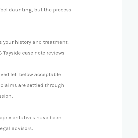
eel daunting, but the process
ss your history and treatment.
S Tayside case note reviews.
ved fell below acceptable
y claims are settled through
ssion.
 representatives have been
egal advisors.