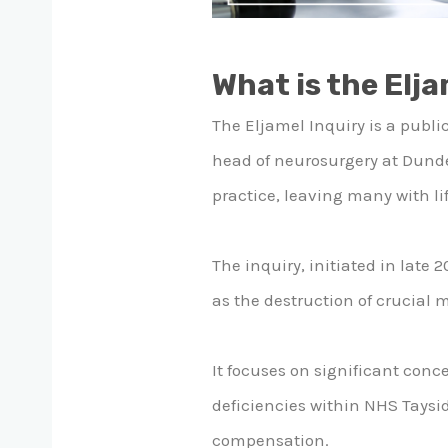
What is the Elja
The Eljamel Inquiry is a public
head of neurosurgery at Dunde
practice, leaving many with li
The inquiry, initiated in late 
as the destruction of crucial 
It focuses on significant conc
deficiencies within NHS Tayside
compensation.