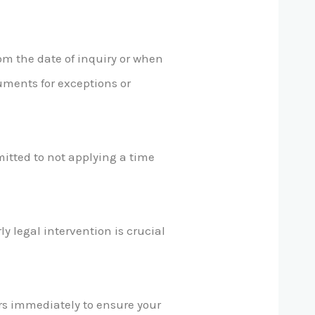
om the date of inquiry or when
uments for exceptions or
itted to not applying a time
y legal intervention is crucial
ors immediately to ensure your