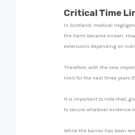
Critical Time Li
In Scotland, medical negligenc
the harm became known. Howeve
extensions depending on indi
Therefore, with the new imple
limit for the next three years (
It is important to note that, g
to secure whatever evidence 
While the barrier has been rem