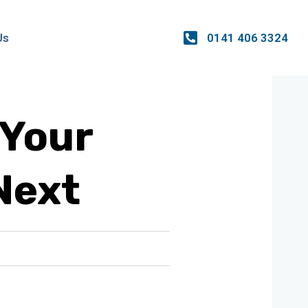
0141 406 3324
Us
 Your
Next