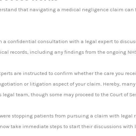
erstand that navigating a medical negligence claim can f
th a confidential consultation with a legal expert to discu
dical records, including any findings from the ongoing NH
erts are instructed to confirm whether the care you recei
negotiation or litigation aspect of your claim. Hereby, man
s legal team, though some may proceed to the Court of Se
h were stopping patients from pursuing a claim with legal
now take immediate steps to start their discussions with l