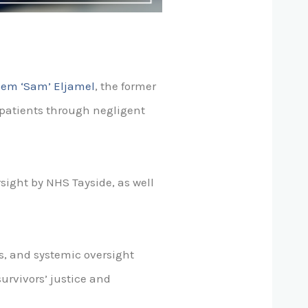
lem ‘Sam’ Eljamel
, the former
patients through negligent
ersight by NHS Tayside, as well
s, and systemic oversight
survivors’ justice and