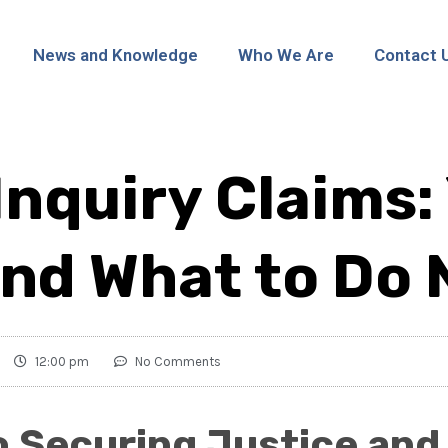
News and Knowledge
Who We Are
Contact 
Inquiry Claims:
and What to Do 
12:00 pm
No Comments
o Securing Justice and