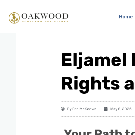
Home
Eljamel 
Rights 
By
Erin McKeown
May 9, 2026
Your Path t