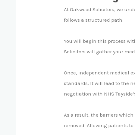
At Oakwood Solicitors, we und
follows a structured path.
You will begin this process wi
Solicitors will gather your me
Once, independent medical exp
standards. It will lead to the 
negotiation with NHS Tayside’
As a result, the barriers whic
removed. Allowing patients to 