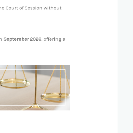
he Court of Session without
in
September 2026
, offering a