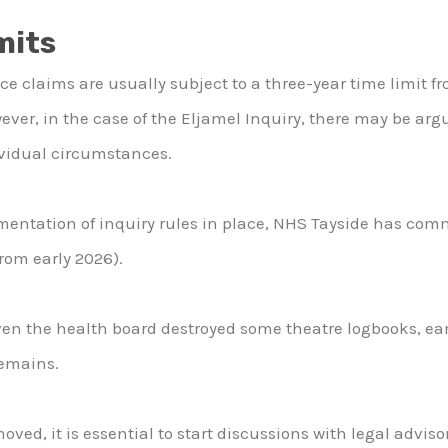
mits
e claims are usually subject to a three-year time limit fr
r, in the case of the Eljamel Inquiry, there may be arg
vidual circumstances.
mentation of inquiry rules in place, NHS Tayside has comm
from early 2026).
iven the health board destroyed some theatre logbooks, earl
remains.
oved, it is essential to start discussions with legal advis