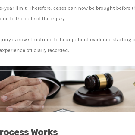
e-year limit. Therefore, cases can now be brought before t
e to the date of the injury.
uiry is now structured to hear patient evidence starting 
experience officially recorded.
Process Works