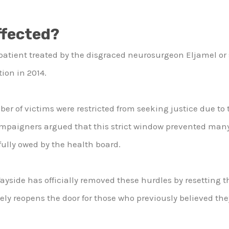
ffected?
patient treated by the disgraced neurosurgeon Eljamel or s
ion in 2014.
ber of victims were restricted from seeking justice due to t
Campaigners argued that this strict window prevented man
ully owed by the health board.
yside has officially removed these hurdles by resetting th
vely reopens the door for those who previously believed they 