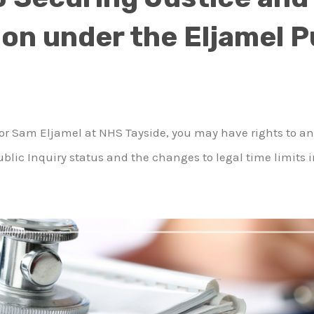
n under the Eljamel P
essor Sam Eljamel at NHS Tayside, you may have rights to 
blic Inquiry status and the changes to legal time limits 