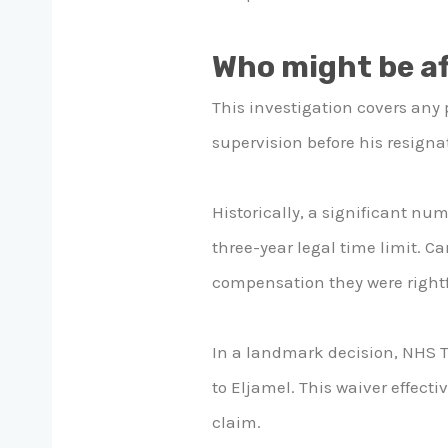
Who might be a
This investigation covers any 
supervision before his resignat
Historically, a significant num
three-year legal time limit. 
compensation they were rightf
In a landmark decision, NHS Ta
to Eljamel. This waiver effecti
claim.