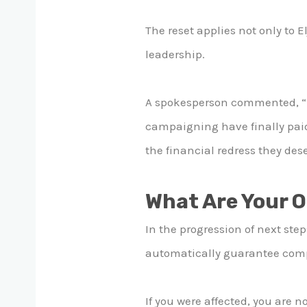
The reset applies not only to E
leadership.
A spokesperson commented, “It
campaigning have finally paid 
the financial redress they des
What Are Your 
In the progression of next step
automatically guarantee compen
If you were affected, you are n