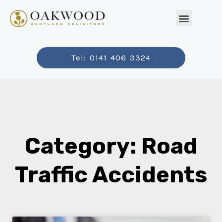
Tel: 0141 406 3324
Category: Road
Traffic Accidents