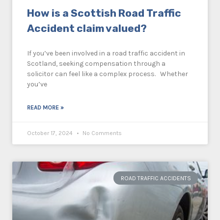
How is a Scottish Road Traffic
Accident claim valued?
If you’ve been involved in a road traffic accident in
Scotland, seeking compensation through a
solicitor can feel like a complex process. Whether
you’ve
READ MORE »
October 17, 2024
No Comments
ROAD TRAFFIC ACCIDENTS