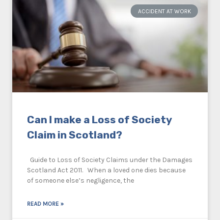
ACCIDENT AT WORK
Can I make a Loss of Society
Claim in Scotland?
Guide to Loss of Society Claims under the Damages
Scotland Act 2011. When a loved one dies because
of someone else’s negligence, the
READ MORE »