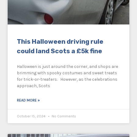
This Halloween driving rule
could land Scots a £5k fine
Halloween is just around the corner, and shops are
brimming with spooky costumes and sweet treats
for trick-or-treaters. However, as the celebrations
approach, Scots
READ MORE »
October 15, 2024
No Comments