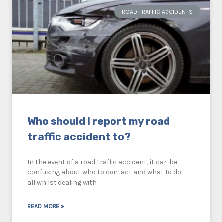
ROAD TRAFFIC ACCIDENTS
Who should I report my road
traffic accident to?
In the event of a road traffic accident, it can be
confusing about who to contact and what to do –
all whilst dealing with
READ MORE »