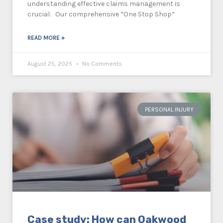
understanding effective claims management is
crucial. Our comprehensive “One Stop Shop”
READ MORE »
August 25, 2025
No Comments
PERSONAL INJURY
Case study: How can Oakwood