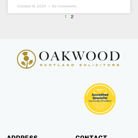
October 14, 2024
No Comments
1
2
ADDRESS
CONTACT