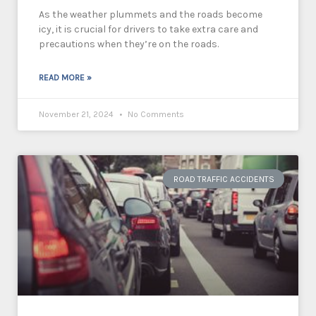
As the weather plummets and the roads become
icy, it is crucial for drivers to take extra care and
precautions when they’re on the roads.
READ MORE »
November 21, 2024
No Comments
ROAD TRAFFIC ACCIDENTS