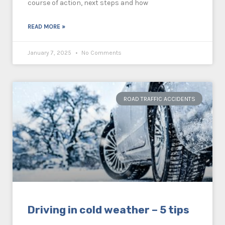
course of action, next steps and how
READ MORE »
January 7, 2025
No Comments
ROAD TRAFFIC ACCIDENTS
Driving in cold weather – 5 tips