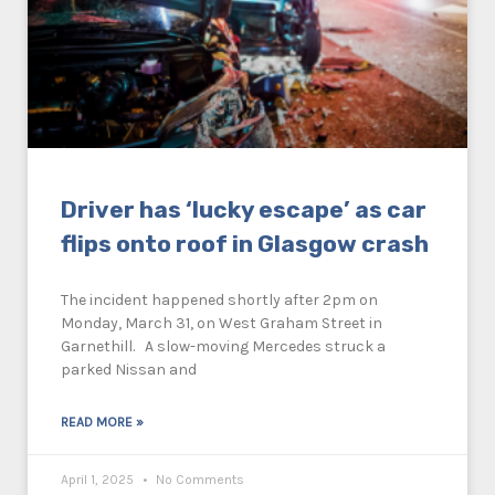
Driver has ‘lucky escape’ as car
flips onto roof in Glasgow crash
The incident happened shortly after 2pm on
Monday, March 31, on West Graham Street in
Garnethill. A slow-moving Mercedes struck a
parked Nissan and
READ MORE »
April 1, 2025
No Comments