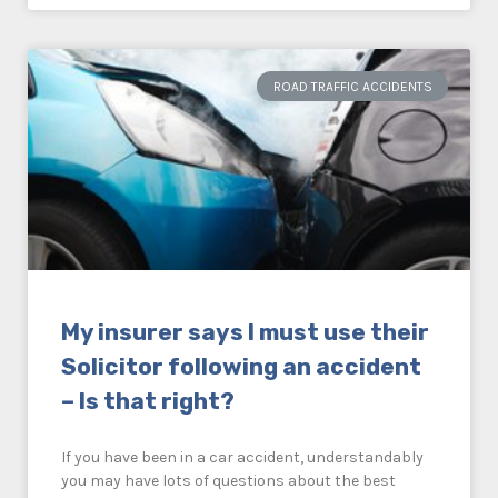
ROAD TRAFFIC ACCIDENTS
My insurer says I must use their
Solicitor following an accident
– Is that right?
If you have been in a car accident, understandably
you may have lots of questions about the best