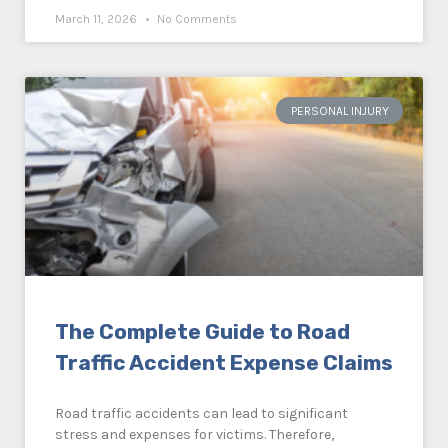
March 11, 2026
No Comments
PERSONAL INJURY
The Complete Guide to Road
Traffic Accident Expense Claims
Road traffic accidents can lead to significant
stress and expenses for victims. Therefore,