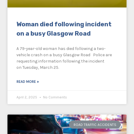
Woman died following incident
on a busy Glasgow Road
A 79-year-old woman has died following a two-
vehicle crash on a busy Glasgow Road Police are
requesting information following the incident
on Tuesday, March 25.
READ MORE »
April 2, 2025
No Comments
ROAD TRAFFIC ACCIDENTS