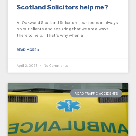
Scotland Solicitors help me?
At Oakwood Scotland Solicitors, our focus is always
on our clients and ensuring that we are always
there to help. That’s why when a
READ MORE »
April 2, 2025
No Comments
ROAD TRAFFIC ACCIDENTS