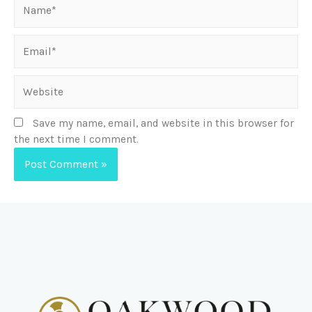
Save my name, email, and website in this browser for
the next time I comment.